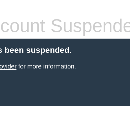
count Suspend
s been suspended.
ovider
for more information.