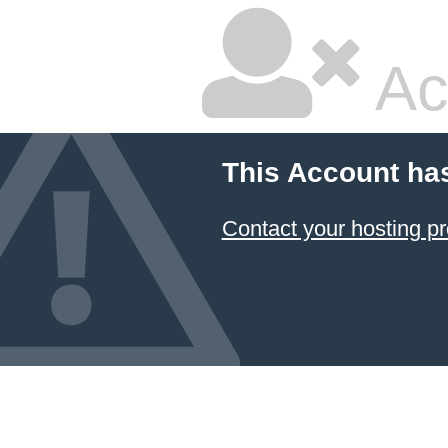
Ac
This Account ha
Contact your hosting pr