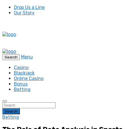
Drop Us a Line
Our Story
Menu
Search
Casino
Blackjack
Online Casino
Bonus
Betting
Search
Betting