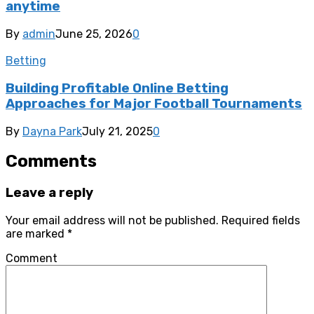
anytime
By
admin
June 25, 2026
0
Betting
Building Profitable Online Betting
Approaches for Major Football Tournaments
By
Dayna Park
July 21, 2025
0
Comments
Leave a reply
Your email address will not be published.
Required fields
are marked
*
Comment