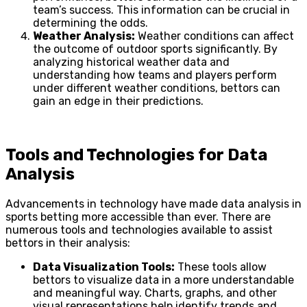
team’s success. This information can be crucial in
determining the odds.
Weather Analysis:
Weather conditions can affect
the outcome of outdoor sports significantly. By
analyzing historical weather data and
understanding how teams and players perform
under different weather conditions, bettors can
gain an edge in their predictions.
Tools and Technologies for Data
Analysis
Advancements in technology have made data analysis in
sports betting more accessible than ever. There are
numerous tools and technologies available to assist
bettors in their analysis:
Data Visualization Tools:
These tools allow
bettors to visualize data in a more understandable
and meaningful way. Charts, graphs, and other
visual representations help identify trends and