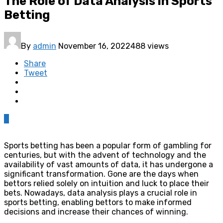
The Role of Data Analysis in Sports
Betting
By
admin
November 16, 2022
488 views
Share
Tweet
0
Sports betting has been a popular form of gambling for
centuries, but with the advent of technology and the
availability of vast amounts of data, it has undergone a
significant transformation. Gone are the days when
bettors relied solely on intuition and luck to place their
bets. Nowadays, data analysis plays a crucial role in
sports betting, enabling bettors to make informed
decisions and increase their chances of winning.