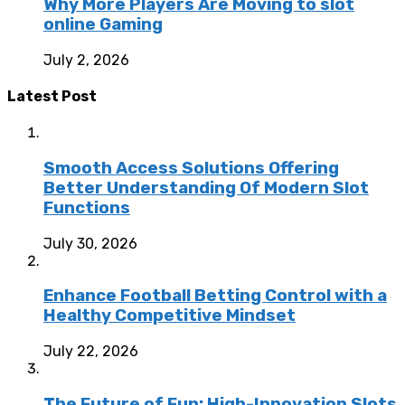
Why More Players Are Moving to slot
online Gaming
July 2, 2026
Latest Post
Smooth Access Solutions Offering
Better Understanding Of Modern Slot
Functions
July 30, 2026
Enhance Football Betting Control with a
Healthy Competitive Mindset
July 22, 2026
The Future of Fun: High-Innovation Slots