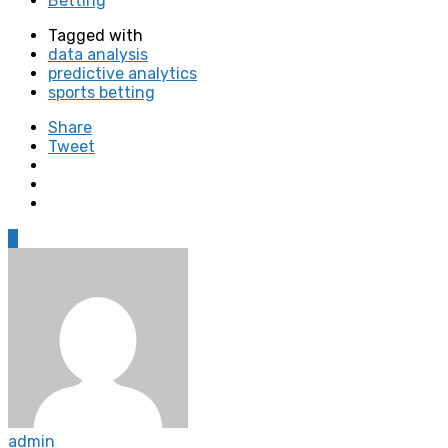
Betting
Tagged with
data analysis
predictive analytics
sports betting
Share
Tweet
0
admin