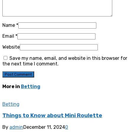
Name
*
Email
*
Website
Save my name, email, and website in this browser for
the next time I comment.
More in
Betting
Betting
Things to Know about Mini Roulette
By
admin
December 11, 2024
0