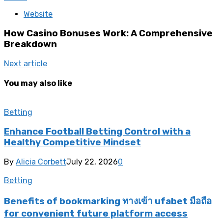
Website
How Casino Bonuses Work: A Comprehensive
Breakdown
Next article
You may also like
Betting
Enhance Football Betting Control with a
Healthy Competitive Mindset
By
Alicia Corbett
July 22, 2026
0
Betting
Benefits of bookmarking ทางเข้า ufabet มือถือ
for convenient future platform access