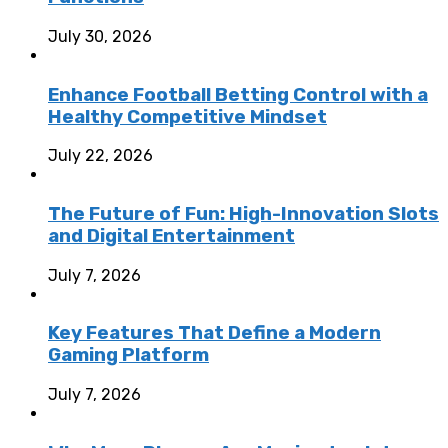
July 30, 2026
Enhance Football Betting Control with a
Healthy Competitive Mindset
July 22, 2026
The Future of Fun: High-Innovation Slots
and Digital Entertainment
July 7, 2026
Key Features That Define a Modern
Gaming Platform
July 7, 2026