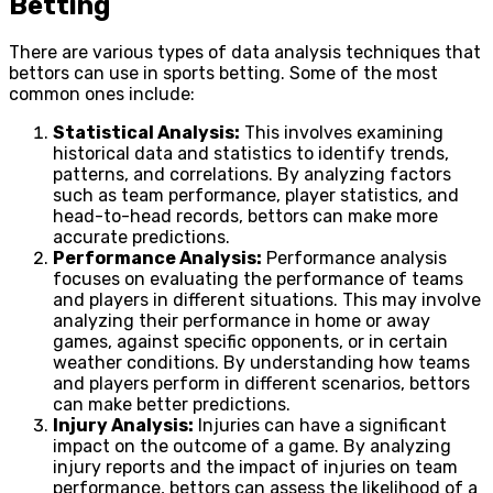
Betting
There are various types of data analysis techniques that
bettors can use in sports betting. Some of the most
common ones include:
Statistical Analysis:
This involves examining
historical data and statistics to identify trends,
patterns, and correlations. By analyzing factors
such as team performance, player statistics, and
head-to-head records, bettors can make more
accurate predictions.
Performance Analysis:
Performance analysis
focuses on evaluating the performance of teams
and players in different situations. This may involve
analyzing their performance in home or away
games, against specific opponents, or in certain
weather conditions. By understanding how teams
and players perform in different scenarios, bettors
can make better predictions.
Injury Analysis:
Injuries can have a significant
impact on the outcome of a game. By analyzing
injury reports and the impact of injuries on team
performance, bettors can assess the likelihood of a