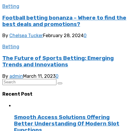
Betting
Football betting bonanza – Where to find the
best deals and promotions?
By
Chelsea Tucker
February 28, 2024
0
Betting
The Future of Sports Betting: Emerging
Trends and Innovations
By
admin
March 11, 2023
0
Recent Post
Smooth Access Solutions Offering
Better Understanding Of Modern Slot
Functions