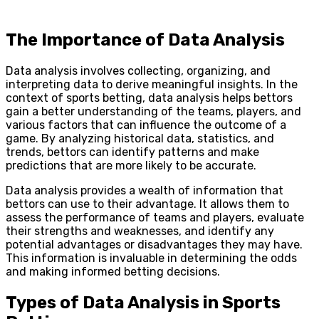
The Importance of Data Analysis
Data analysis involves collecting, organizing, and
interpreting data to derive meaningful insights. In the
context of sports betting, data analysis helps bettors
gain a better understanding of the teams, players, and
various factors that can influence the outcome of a
game. By analyzing historical data, statistics, and
trends, bettors can identify patterns and make
predictions that are more likely to be accurate.
Data analysis provides a wealth of information that
bettors can use to their advantage. It allows them to
assess the performance of teams and players, evaluate
their strengths and weaknesses, and identify any
potential advantages or disadvantages they may have.
This information is invaluable in determining the odds
and making informed betting decisions.
Types of Data Analysis in Sports