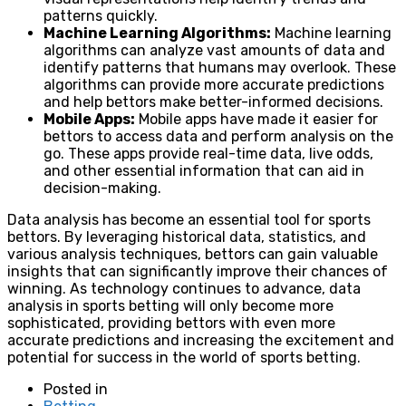
patterns quickly.
Machine Learning Algorithms:
Machine learning
algorithms can analyze vast amounts of data and
identify patterns that humans may overlook. These
algorithms can provide more accurate predictions
and help bettors make better-informed decisions.
Mobile Apps:
Mobile apps have made it easier for
bettors to access data and perform analysis on the
go. These apps provide real-time data, live odds,
and other essential information that can aid in
decision-making.
Data analysis has become an essential tool for sports
bettors. By leveraging historical data, statistics, and
various analysis techniques, bettors can gain valuable
insights that can significantly improve their chances of
winning. As technology continues to advance, data
analysis in sports betting will only become more
sophisticated, providing bettors with even more
accurate predictions and increasing the excitement and
potential for success in the world of sports betting.
Posted in