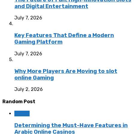
and Digital Entertainment
July 7, 2026
Key Features That Define a Modern
Gaming Platform
July 7, 2026
Why More Players Are Moving to slot
online Gaming
July 2, 2026
Random Post
Casino
Determining the Must-Have Features in
Arabic Online Casinos