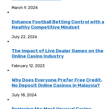
March 9, 2024
Enhance Football Betting Control with a
Healthy Competitive Mindset
July 22, 2026
The Impact of Live Dealer Games on the
Online Casino Industry
February 12, 2023
Why Does Everyone Prefer Free Credit,
No Deposit Online Casinos in Malaysia?
July 18, 2024