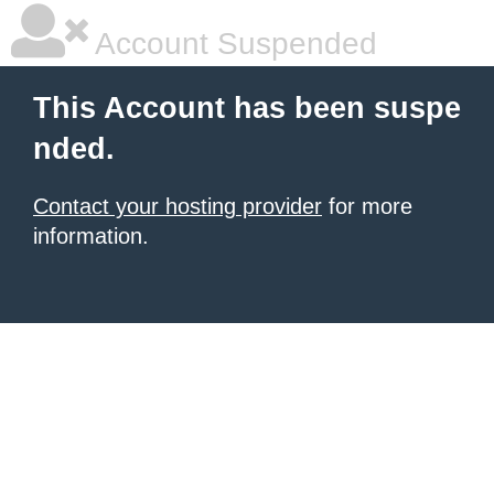
Account Suspended
This Account has been suspe
nded.
Contact your hosting provider
for more
information.