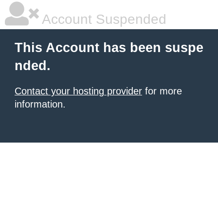
Account Suspended
This Account has been suspe
nded.
Contact your hosting provider
for more
information.