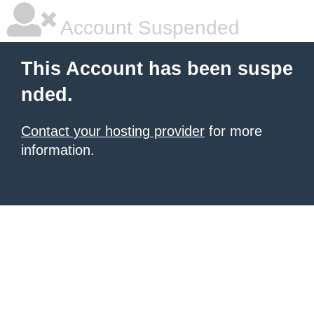
Account Suspended
This Account has been suspe
nded.
Contact your hosting provider
for more
information.