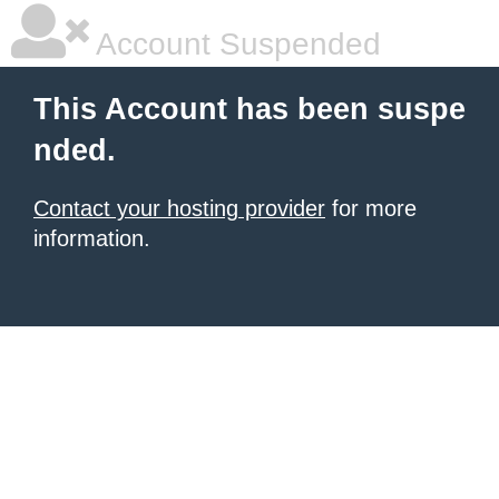
Account Suspended
This Account has been suspe
nded.
Contact your hosting provider
for more
information.