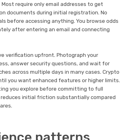
 Most require only email addresses to get
ion documents during initial registration. No
vals before accessing anything. You browse odds
ely after entering an email and connecting
ve verification upfront. Photograph your
ress, answer security questions, and wait for
ches across multiple days in many cases. Crypto
ntil you want enhanced features or higher limits.
ting you explore before committing to full
 reduces initial friction substantially compared
ares.
ience patterns