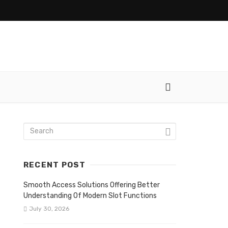
RECENT POST
Smooth Access Solutions Offering Better
Understanding Of Modern Slot Functions
July 30, 2026