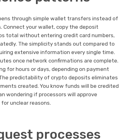
ns through simple wallet transfers instead of
 Connect your wallet, copy the deposit
s total without entering credit card numbers,
eatedly. The simplicity stands out compared to
iring extensive information every single time.
utes once network confirmations are complete.
ing for hours or days, depending on payment
he predictability of crypto deposits eliminates
yments created. You know funds will be credited
han wondering if processors will approve
 for unclear reasons.
quest processes