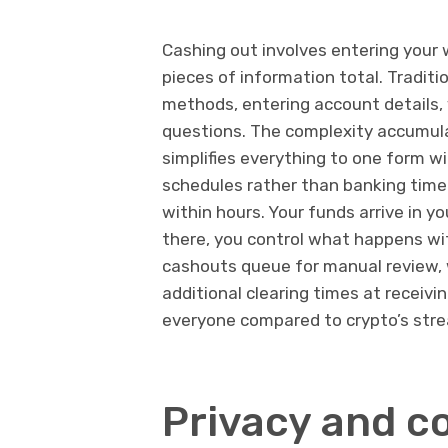
Cashing out involves entering your
pieces of information total. Tradit
methods, entering account details, 
questions. The complexity accumula
simplifies everything to one form w
schedules rather than banking time
within hours. Your funds arrive in 
there, you control what happens wi
cashouts queue for manual review, 
additional clearing times at receivi
everyone compared to crypto’s str
Privacy and c