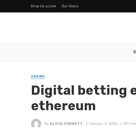
Drop Us a Line
Our Story
C
CASINO
Digital betting
ethereum
By
ALICIA CORBETT
January 3, 2026
129 vi