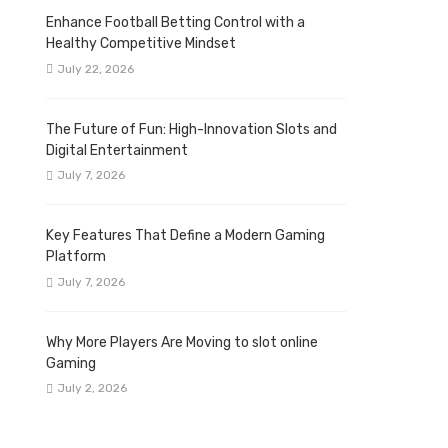
Enhance Football Betting Control with a
Healthy Competitive Mindset
July 22, 2026
The Future of Fun: High-Innovation Slots and
Digital Entertainment
July 7, 2026
Key Features That Define a Modern Gaming
Platform
July 7, 2026
Why More Players Are Moving to slot online
Gaming
July 2, 2026