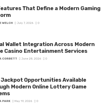
Features That Define a Modern Gaming
form
E WELCH
July 7, 2026
0
tal Wallet Integration Across Modern
ne Casino Entertainment Services
IA CORBETT
June 28, 2026
0
y Jackpot Opportunities Available
ugh Modern Online Lottery Game
tems
A PARK
May 19, 2026
0