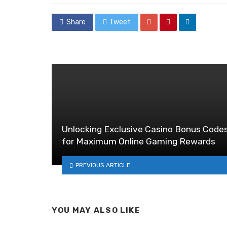
Share
Tweet
Unlocking Exclusive Casino Bonus Code
for Maximum Online Gaming Rewards
PREVIOUS ARTICLE
YOU MAY ALSO LIKE