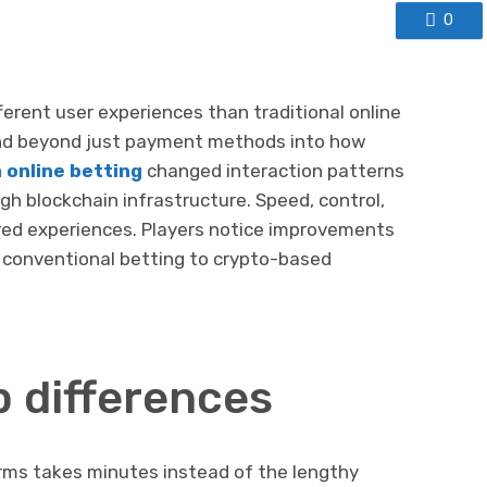
0
ferent user experiences than traditional online
tend beyond just payment methods into how
online betting
changed interaction patterns
h blockchain infrastructure. Speed, control,
red experiences. Players notice improvements
 conventional betting to crypto-based
 differences
rms takes minutes instead of the lengthy