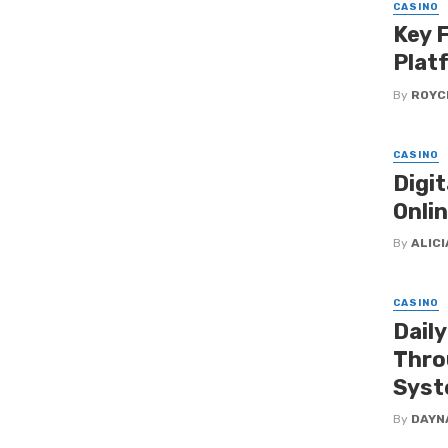
CASINO
Key 
Plat
By
ROYC
CASINO
Digi
Onli
By
ALIC
CASINO
Dail
Thro
Sys
By
DAYN