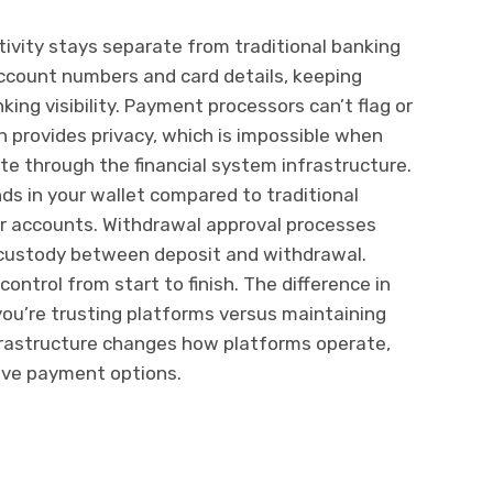
ivity stays separate from traditional banking
account numbers and card details, keeping
king visibility. Payment processors can’t flag or
on provides privacy, which is impossible when
 through the financial system infrastructure.
nds in your wallet compared to traditional
ir accounts. Withdrawal approval processes
u custody between deposit and withdrawal.
ntrol from start to finish. The difference in
u’re trusting platforms versus maintaining
frastructure changes how platforms operate,
tive payment options.