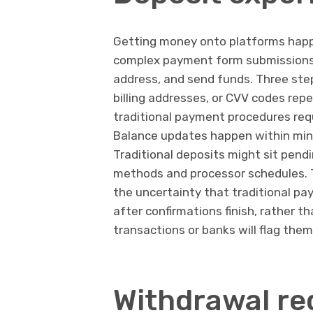
Getting money onto platforms happe
complex payment form submissions.
address, and send funds. Three step
billing addresses, or CVV codes rep
traditional payment procedures requ
Balance updates happen within min
Traditional deposits might sit pend
methods and processor schedules. T
the uncertainty that traditional pa
after confirmations finish, rather t
transactions or banks will flag them
Withdrawal re