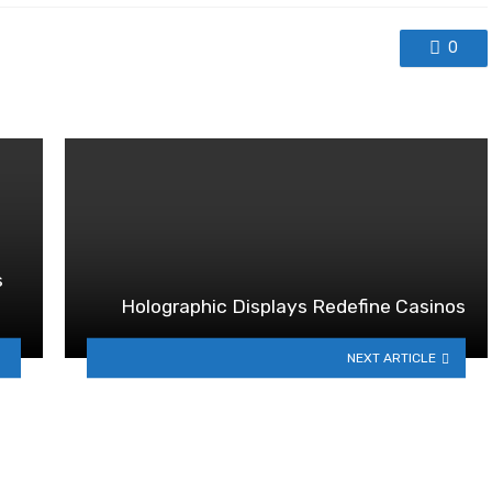
0
s
Holographic Displays Redefine Casinos
NEXT ARTICLE