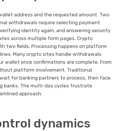
 wallet address and the requested amount. Two
ional withdrawals require selecting payment
verifying identity again, and answering security
tes across multiple form pages. Crypto
ith two fields. Processing happens on platform
lines. Many crypto sites handle withdrawals
your wallet once confirmations are complete. From
thout platform involvement. Traditional
wait for banking partners to process, then face
ng banks. The multi-day cycles frustrate
eamlined approach.
ontrol dynamics