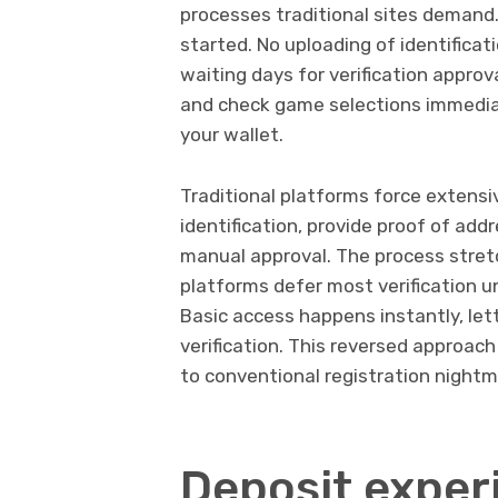
processes traditional sites demand.
started. No uploading of identificat
waiting days for verification appro
and check game selections immediat
your wallet.
Traditional platforms force extensi
identification, provide proof of add
manual approval. The process stret
platforms defer most verification u
Basic access happens instantly, let
verification. This reversed approach
to conventional registration nightm
Deposit exper