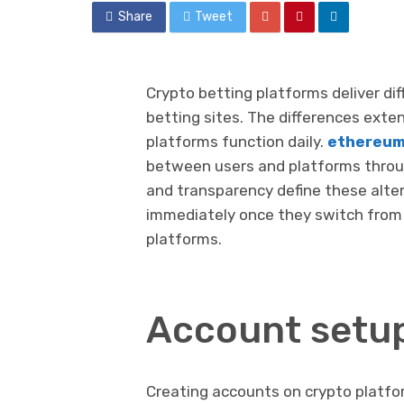
Share
Tweet
Crypto betting platforms deliver dif
betting sites. The differences ex
platforms function daily.
ethereum 
between users and platforms throug
and transparency define these alte
immediately once they switch from
platforms.
Account setup
Creating accounts on crypto platfo