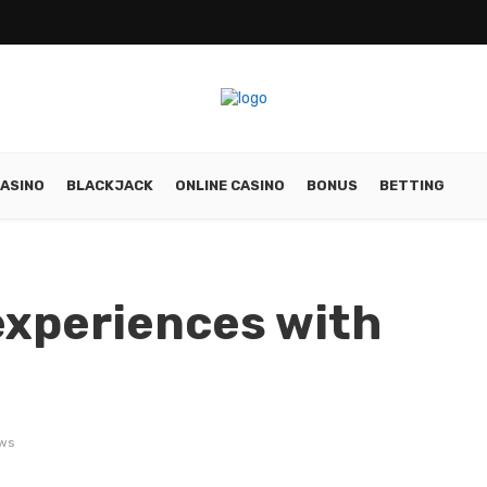
ASINO
BLACKJACK
ONLINE CASINO
BONUS
BETTING
 experiences with
ews