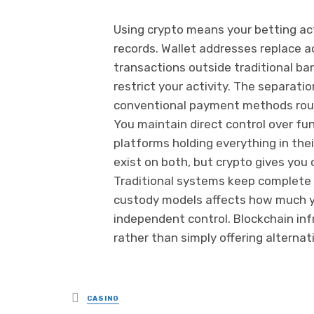
Using crypto means your betting act
records. Wallet addresses replace 
transactions outside traditional ban
restrict your activity. The separati
conventional payment methods route
You maintain direct control over fu
platforms holding everything in the
exist on both, but crypto gives yo
Traditional systems keep complete co
custody models affects how much yo
independent control. Blockchain in
rather than simply offering alterna
Posted
CASINO
in