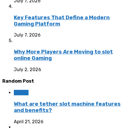
July 7, 2026
Key Features That Define a Modern
Gaming Platform
July 7, 2026
Why More Players Are Moving to slot
online Gaming
July 2, 2026
Random Post
Casino
What are tether slot machine features
and benefits?
April 21, 2026