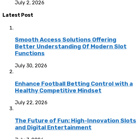
July 2, 2026
Latest Post
Smooth Access Solutions Offering
Better Understanding Of Modern Slot
Functions
July 30, 2026
Enhance Football Betting Control with a
Healthy Competitive Mindset
July 22, 2026
The Future of Fun: High-Innovation Slots
and Digital Entertainment