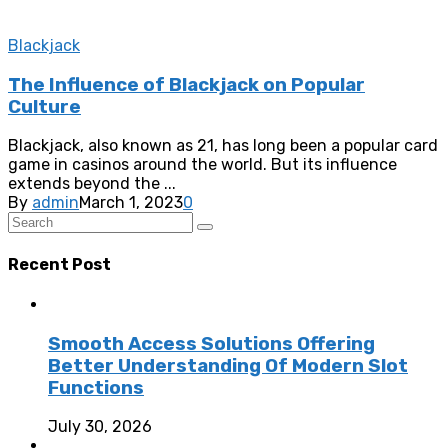
Blackjack
The Influence of Blackjack on Popular
Culture
Blackjack, also known as 21, has long been a popular card
game in casinos around the world. But its influence
extends beyond the ...
By
admin
March 1, 2023
0
Recent Post
Smooth Access Solutions Offering
Better Understanding Of Modern Slot
Functions
July 30, 2026