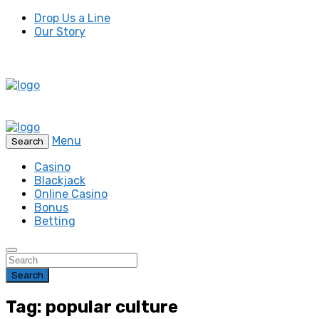
Drop Us a Line
Our Story
Menu
Search
Casino
Blackjack
Online Casino
Bonus
Betting
Search
Tag: popular culture