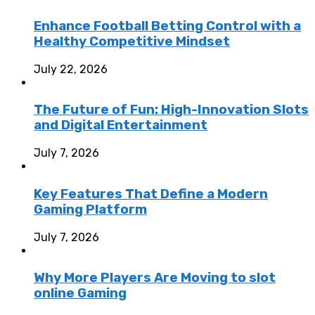
Enhance Football Betting Control with a
Healthy Competitive Mindset
July 22, 2026
The Future of Fun: High-Innovation Slots
and Digital Entertainment
July 7, 2026
Key Features That Define a Modern
Gaming Platform
July 7, 2026
Why More Players Are Moving to slot
online Gaming