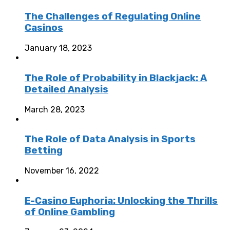
The Challenges of Regulating Online
Casinos
January 18, 2023
The Role of Probability in Blackjack: A
Detailed Analysis
March 28, 2023
The Role of Data Analysis in Sports
Betting
November 16, 2022
E-Casino Euphoria: Unlocking the Thrills
of Online Gambling