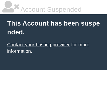
Account Suspended
This Account has been suspe
nded.
Contact your hosting provider
for more
information.