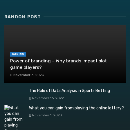
RANDOM POST
CASINO
Power of branding – Why brands impact slot
game players?
November 3, 2023
The Role of Data Analysis in Sports Betting
November 16, 2022
What you can gain from playing the online lottery?
November 1, 2023