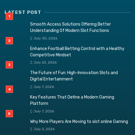
LATEST POST
Smooth Access Solutions Offering Better
Understanding Of Modern Slot Functions
July 30, 2026
Enhance Football Betting Control with a Healthy
Competitive Mindset
July 22, 2026
The Future of Fun: High-Innovation Slots and
Digital Entertainment
July 7, 2026
Key Features That Define a Modern Gaming
Platform
July 7, 2026
Why More Players Are Moving to slot online Gaming
July 2, 2026