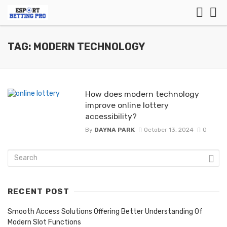
TAG: MODERN TECHNOLOGY
How does modern technology
improve online lottery
accessibility?
By
DAYNA PARK
October 13, 2024
0
RECENT POST
Smooth Access Solutions Offering Better Understanding Of
Modern Slot Functions