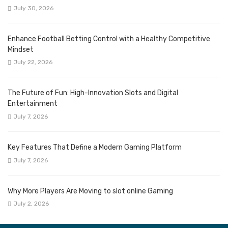
July 30, 2026
Enhance Football Betting Control with a Healthy Competitive
Mindset
July 22, 2026
The Future of Fun: High-Innovation Slots and Digital
Entertainment
July 7, 2026
Key Features That Define a Modern Gaming Platform
July 7, 2026
Why More Players Are Moving to slot online Gaming
July 2, 2026