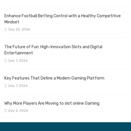
Enhance Football Betting Control with a Healthy Competitive
Mindset
July 22, 2026
The Future of Fun: High-Innovation Slots and Digital
Entertainment
July 7, 2026
Key Features That Define a Modern Gaming Platform
July 7, 2026
Why More Players Are Moving to slot online Gaming
July 2, 2026