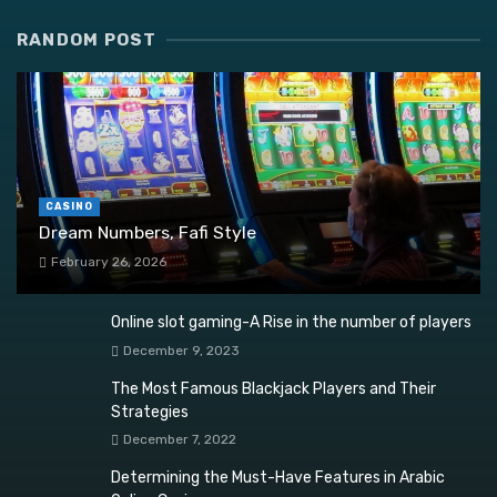
RANDOM POST
CASINO
Dream Numbers, Fafi Style
February 26, 2026
Online slot gaming-A Rise in the number of players
December 9, 2023
The Most Famous Blackjack Players and Their
Strategies
December 7, 2022
Determining the Must-Have Features in Arabic