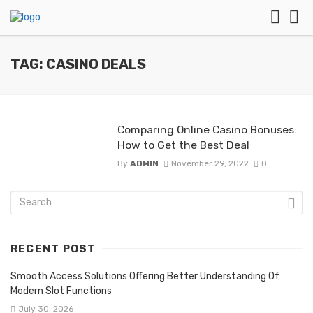
TAG: CASINO DEALS
Comparing Online Casino Bonuses:
How to Get the Best Deal
By
ADMIN
November 29, 2022
0
RECENT POST
Smooth Access Solutions Offering Better Understanding Of
Modern Slot Functions
July 30, 2026