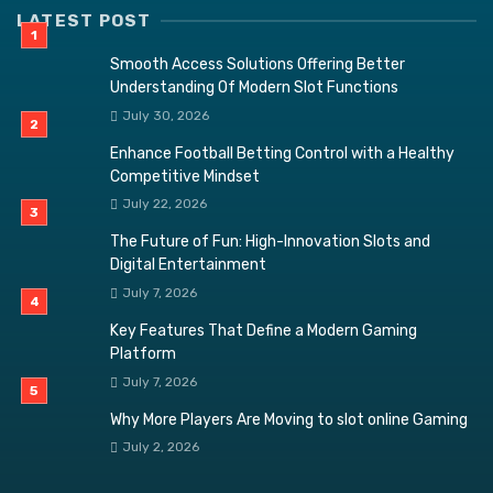
LATEST POST
Smooth Access Solutions Offering Better
Understanding Of Modern Slot Functions
July 30, 2026
Enhance Football Betting Control with a Healthy
Competitive Mindset
July 22, 2026
The Future of Fun: High-Innovation Slots and
Digital Entertainment
July 7, 2026
Key Features That Define a Modern Gaming
Platform
July 7, 2026
Why More Players Are Moving to slot online Gaming
July 2, 2026